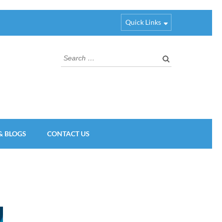
Quick Links
Search
for:
& BLOGS
CONTACT US