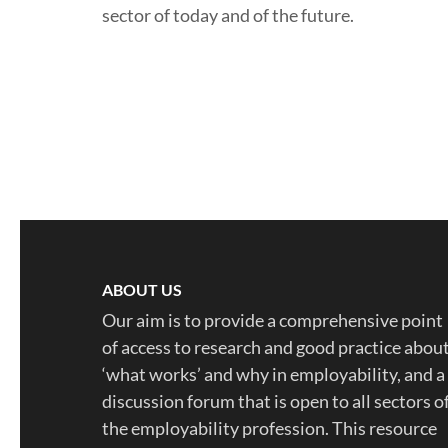
sector of today and of the future.
ABOUT US
Our aim is to provide a comprehensive point
of access to research and good practice abou
‘what works’ and why in employability, and a
discussion forum that is open to all sectors o
the employability profession. This resource