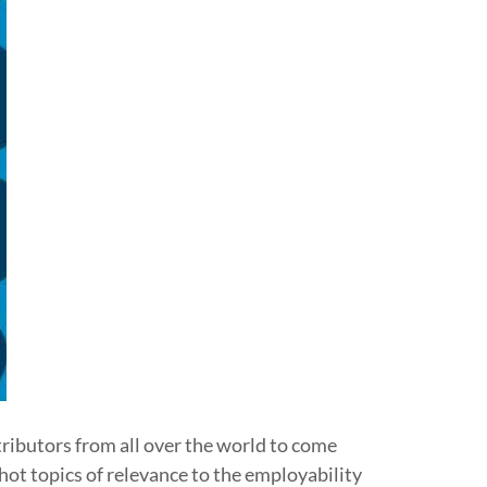
tributors from all over the world to come
hot topics of relevance to the employability