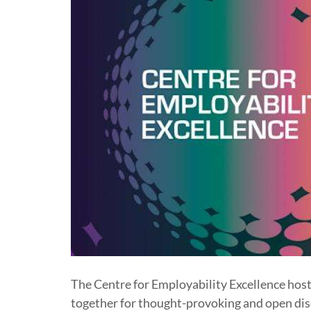
The Centre for Employability Excellence host
together for thought-provoking and open disc