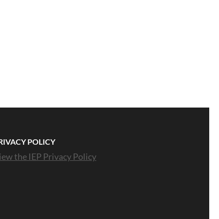
RIVACY POLICY
iew the IEP Privacy Policy