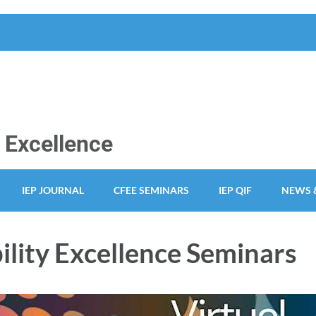
y Excellence
IEP JOURNAL
CFEE SEMINARS
IEP QIF
NEWS 
ility Excellence Seminars