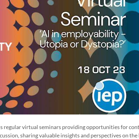
s regular virtual seminars providing opportunities for con
ussion, sharing valuable insights and perspectives on the 