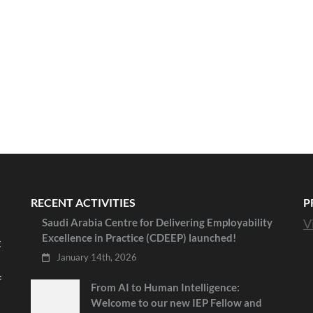
RECENT ACTIVITIES
P
Saudi Arabia Centre for Delivering Employability
V
Excellence in Practice (CDEEP) launched!
t
January 14th, 2026
f
From AI to Human Intelligence:
Welcome to our new IEP Fellow and