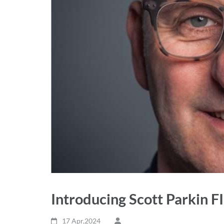
Introducing Scott Parkin F
17 Apr,2024