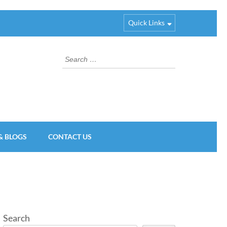
Quick Links
Search
for:
& BLOGS
CONTACT US
Search