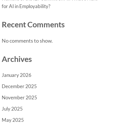
for AI in Employability?
Recent Comments
No comments to show.
Archives
January 2026
December 2025
November 2025
July 2025
May 2025