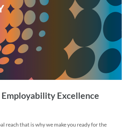
 Employability Excellence
al reach that is why we make you ready for the