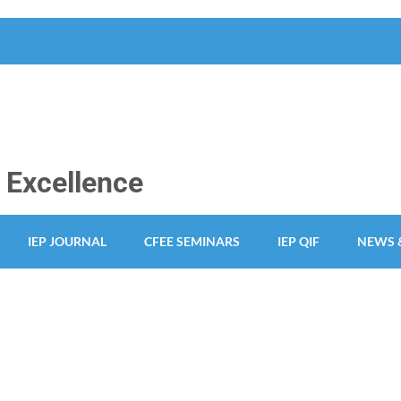
y Excellence
IEP JOURNAL
CFEE SEMINARS
IEP QIF
NEWS 