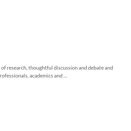
 of research, thoughtful discussion and debate and
professionals, academics and …