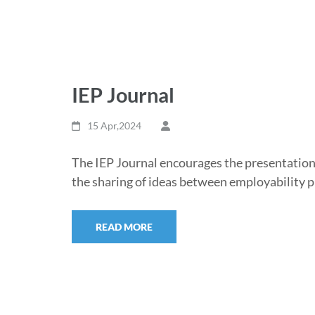
IEP Journal
15 Apr,2024
The IEP Journal encourages the presentation
the sharing of ideas between employability 
READ MORE