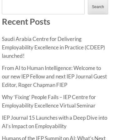
Search
Recent Posts
Saudi Arabia Centre for Delivering
Employability Excellence in Practice (CDEEP)
launched!
From AI to Human Intelligence: Welcome to
our new IEP Fellow and next IEP Journal Guest
Editor, Roger Chapman FIEP
Why ‘Fixing’ People Fails – IEP Centre for
Employability Excellence Virtual Seminar
IEP Journal 15 Launches with a Deep Dive into
AI’s Impact on Employability
Humans of the IEP Summit on AI: What’s Next