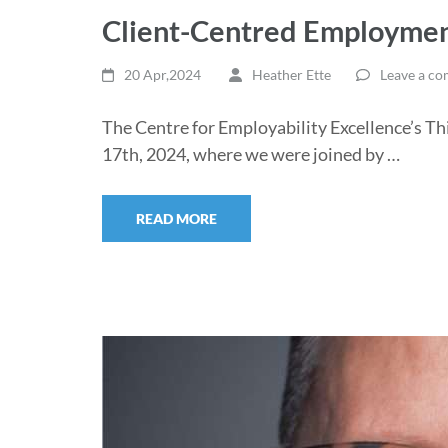
Client-Centred Employmen
20 Apr,2024
Heather Ette
Leave a c
The Centre for Employability Excellence’s Th
17th, 2024, where we were joined by …
READ MORE