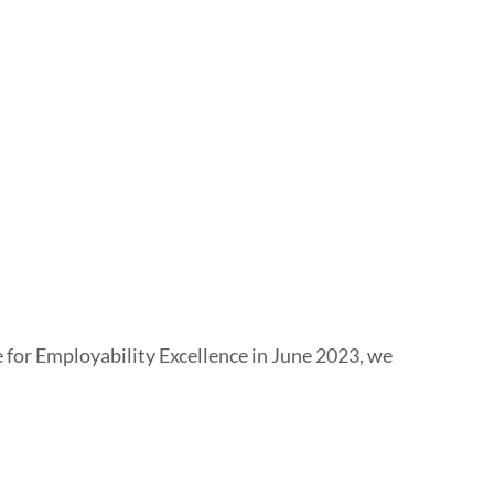
e for Employability Excellence in June 2023, we