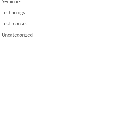
Seminars
Technology
Testimonials
Uncategorized