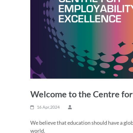
Welcome to the Centre for
16 Apr,2024
We believe that education should have a glob
world.