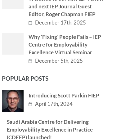
and next IEP Journal Guest
Editor, Roger Chapman FIEP
December 17th, 2025
Why ‘Fixing’ People Fails – IEP
Centre for Employability
Excellence Virtual Seminar
December 5th, 2025
POPULAR POSTS
Introducing Scott Parkin FIEP
April 17th, 2024
Saudi Arabia Centre for Delivering
Employability Excellence in Practice
(CDEEP) launched!