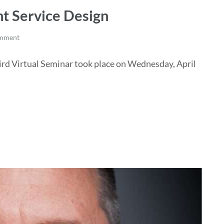
t Service Design
omment
ird Virtual Seminar took place on Wednesday, April