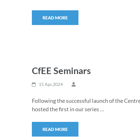
READ MORE
CfEE Seminars
15 Apr,2024
Following the successful launch of the Centr
hosted the first in our series …
READ MORE