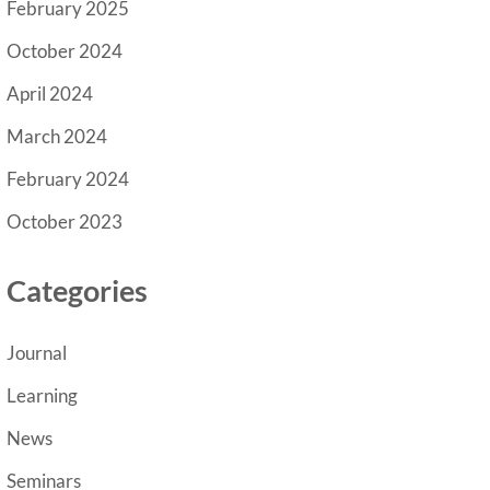
February 2025
October 2024
April 2024
March 2024
February 2024
October 2023
Categories
Journal
Learning
News
Seminars