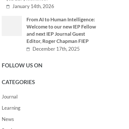
January 14th, 2026
From AI to Human Intelligence:
Welcome to our new IEP Fellow
and next IEP Journal Guest
Editor, Roger Chapman FIEP
December 17th, 2025
FOLLOW US ON
CATEGORIES
Journal
Learning
News