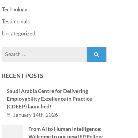
Technology
Testimonials
Uncategorized
Search
for:
RECENT POSTS
Saudi Arabia Centre for Delivering
Employability Excellence in Practice
(CDEEP) launched!
January 14th, 2026
From AI to Human Intelligence:
Welcome to our new IEP Fellow