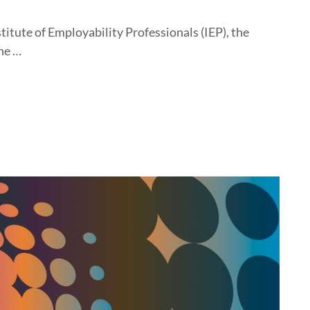
titute of Employability Professionals (IEP), the
he …