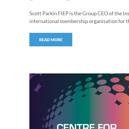
Scott Parkin FIEP is the Group CEO of the Ins
international membership organisation for t
READ MORE