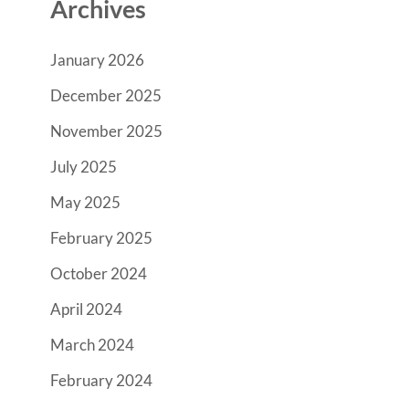
Archives
January 2026
December 2025
November 2025
July 2025
May 2025
February 2025
October 2024
April 2024
March 2024
February 2024