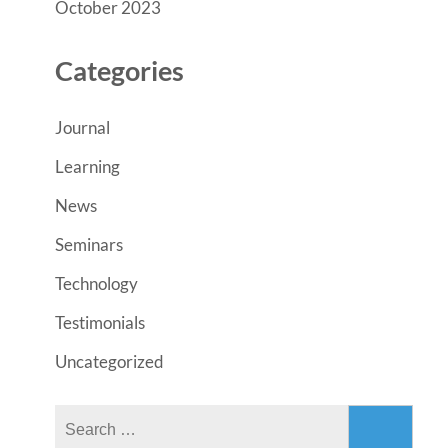
October 2023
Categories
Journal
Learning
News
Seminars
Technology
Testimonials
Uncategorized
Search
for: