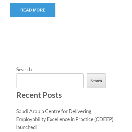
READ MORE
Search
Search
Recent Posts
Saudi Arabia Centre for Delivering
Employability Excellence in Practice (CDEEP)
launched!