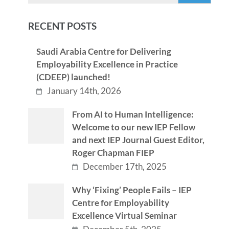
RECENT POSTS
Saudi Arabia Centre for Delivering
Employability Excellence in Practice
(CDEEP) launched!
January 14th, 2026
From AI to Human Intelligence:
Welcome to our new IEP Fellow
and next IEP Journal Guest Editor,
Roger Chapman FIEP
December 17th, 2025
Why ‘Fixing’ People Fails – IEP
Centre for Employability
Excellence Virtual Seminar