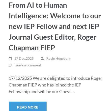
From AI to Human
Intelligence: Welcome to our
new IEP Fellow and next IEP
Journal Guest Editor, Roger
Chapman FIEP
17 Dec,2025
Rosie Henebery
Leave a comment
17/12/2025 We are delighted to introduce Roger
Chapman FIEP who has joined the IEP
Fellowship and will be our Guest …
READ MORE