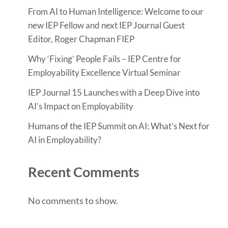
From AI to Human Intelligence: Welcome to our
new IEP Fellow and next IEP Journal Guest
Editor, Roger Chapman FIEP
Why ‘Fixing’ People Fails – IEP Centre for
Employability Excellence Virtual Seminar
IEP Journal 15 Launches with a Deep Dive into
AI’s Impact on Employability
Humans of the IEP Summit on AI: What’s Next for
AI in Employability?
Recent Comments
No comments to show.