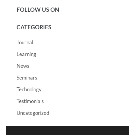
FOLLOW US ON
CATEGORIES
Journal
Learning
News
Seminars
Technology
Testimonials
Uncategorized