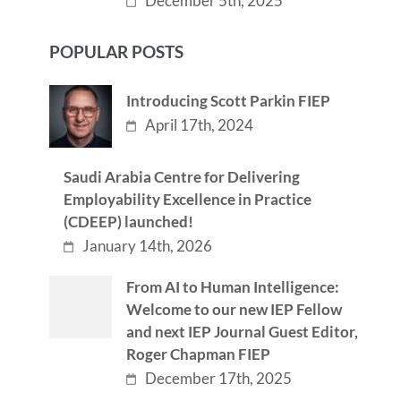
December 5th, 2025
POPULAR POSTS
Introducing Scott Parkin FIEP
April 17th, 2024
Saudi Arabia Centre for Delivering
Employability Excellence in Practice
(CDEEP) launched!
January 14th, 2026
From AI to Human Intelligence:
Welcome to our new IEP Fellow
and next IEP Journal Guest Editor,
Roger Chapman FIEP
December 17th, 2025