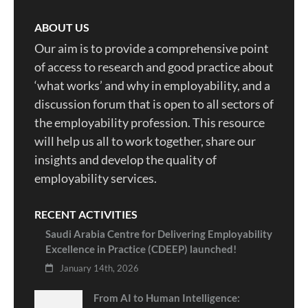
ABOUT US
Our aim is to provide a comprehensive point
of access to research and good practice about
‘what works’ and why in employability, and a
discussion forum that is open to all sectors of
the employability profession. This resource
will help us all to work together, share our
insights and develop the quality of
employability services.
RECENT ACTIVITIES
Saudi Arabia Centre for Delivering Employability
Excellence in Practice (CDEEP) launched!
January 14th, 2026
From AI to Human Intelligence: