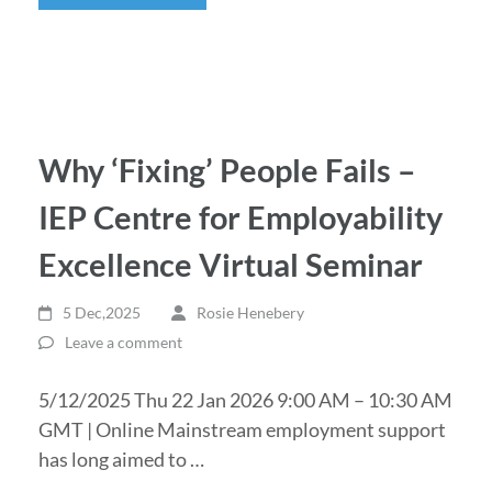
Why ‘Fixing’ People Fails –
IEP Centre for Employability
Excellence Virtual Seminar
5 Dec,2025
Rosie Henebery
Leave a comment
5/12/2025 Thu 22 Jan 2026 9:00 AM – 10:30 AM
GMT | Online Mainstream employment support
has long aimed to …