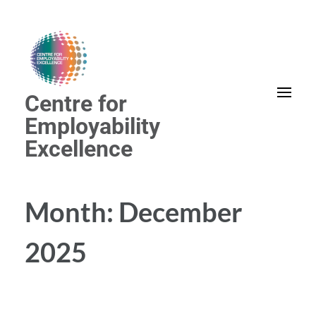
Skip
to
content
(Press
Centre for
Enter)
Employability
Excellence
Month:
December
2025