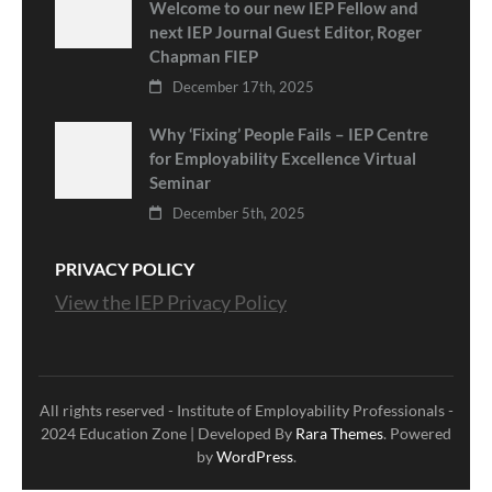
Welcome to our new IEP Fellow and
next IEP Journal Guest Editor, Roger
Chapman FIEP
December 17th, 2025
Why ‘Fixing’ People Fails – IEP Centre
for Employability Excellence Virtual
Seminar
December 5th, 2025
PRIVACY POLICY
View the IEP Privacy Policy
All rights reserved - Institute of Employability Professionals -
2024
Education Zone | Developed By
Rara Themes
. Powered
by
WordPress
.